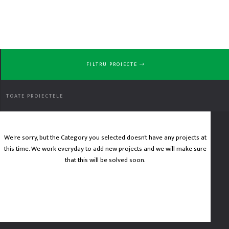
FILTRU PROIECTE
No
TOATE PROIECTELE
We're sorry, but the Category you selected doesn't have any projects at
this time. We work everyday to add new projects and we will make sure
Project
that this will be solved soon.