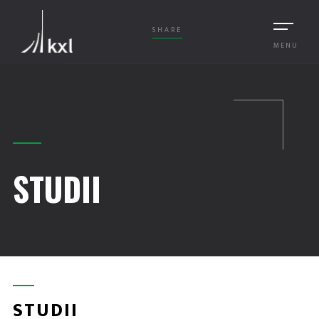
SHARE
MENU
STUDII
STUDII