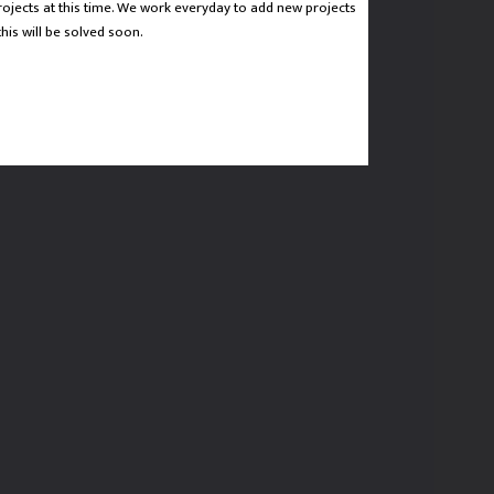
rojects at this time. We work everyday to add new projects
CTED DOESN'T HAVE ANY PROJECTS AT THIS TIME.
his will be solved soon.
D WE WILL MAKE SURE THAT THIS WILL BE SOLVED
SOON.
 HOME PAGE