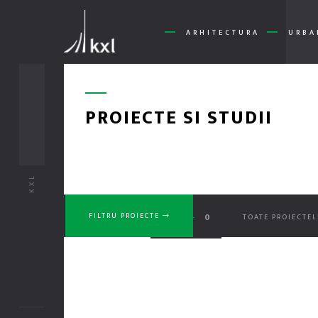
ARHITECTURA
URBA
PROIECTE SI STUDII
KXL
No Pr
0
0
FILTRU PROIECTE
TOATE PROIECTEL