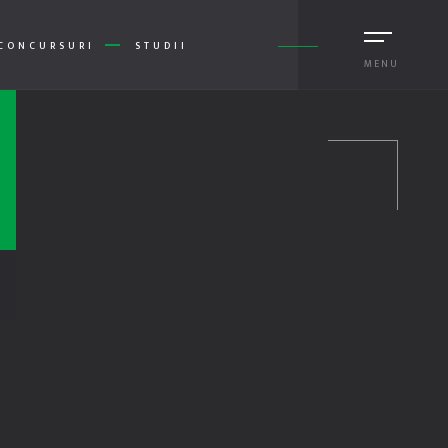
CONCURSURI
STUDII
MENU